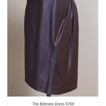
The Biltmore Dress 5769