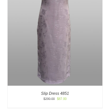
Slip Dress 4851
Original
Current
$
290.00
$
87.00
price
price
was:
is: