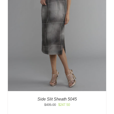
Side Slit Sheath 5045
Original
Current
$
495.00
$
247.50
price
price