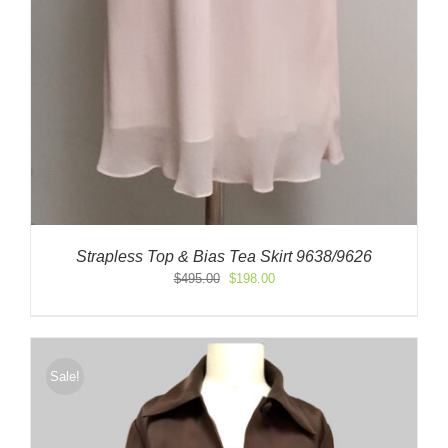
Strapless Top & Bias Tea Skirt 9638/9626
Original
Current
$
495.00
$
198.00
price
price
was:
is:
$495.00.
$198.00.
Sale!