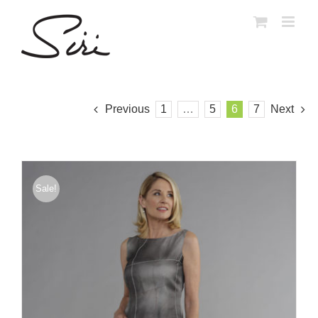
Skip
to
content
Previous
1
…
5
6
7
Next
Sale!