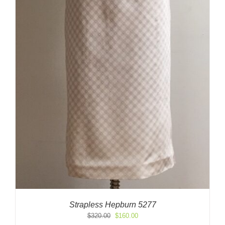
Strapless Hepburn 5277
Original
Current
$
320.00
$
160.00