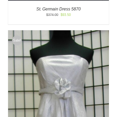
St. Germain Dress 5870
Original
Current
$
374.00
$
93.50
price
price
was:
is:
$374.00.
$93.50.
Sale!