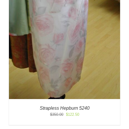
Strapless Hepburn 5240
Original
Current
$
350.00
$
122.50
price
price
was:
is: