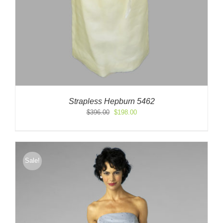
Strapless Hepburn 5462
Original
Current
$
396.00
$
198.00
price
price
was:
is:
$396.00.
$198.00.
Sale!